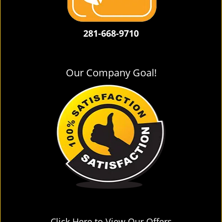
281-668-9710
Our Company Goal!
Click Here to View Our Offers