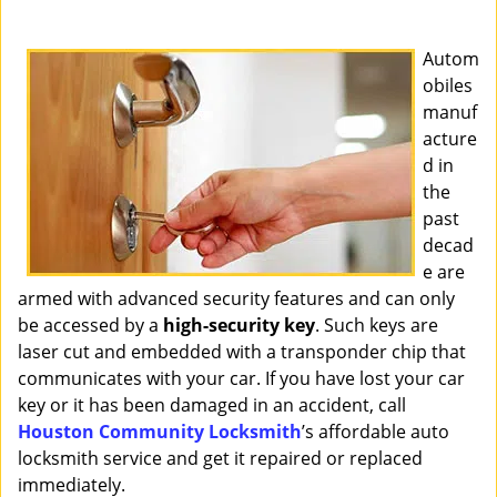
i
g
Autom
a
obiles
t
manuf
i
o
acture
n
d in
the
past
decad
e are
armed with advanced security features and can only
be accessed by a
high-security key
. Such keys are
laser cut and embedded with a transponder chip that
communicates with your car. If you have lost your car
key or it has been damaged in an accident, call
Houston Community Locksmith
’s affordable auto
locksmith service and get it repaired or replaced
immediately.