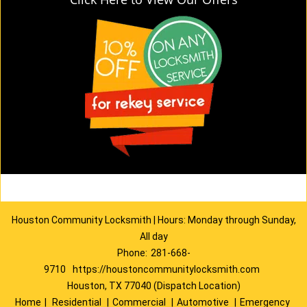
Houston Community Locksmith | Hours: Monday through Sunday,
All day
Phone:
281-668-
9710
https://houstoncommunitylocksmith.com
Houston, TX 77040 (Dispatch Location)
Home
|
Residential
|
Commercial
|
Automotive
|
Emergency