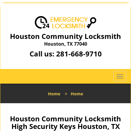
Houston Community Locksmith
Houston, TX 77040
Call us:
281-668-9710
T
o
g
Home
>
Home
g
l
e
n
Houston Community Locksmith
a
High Security Keys Houston, TX
v