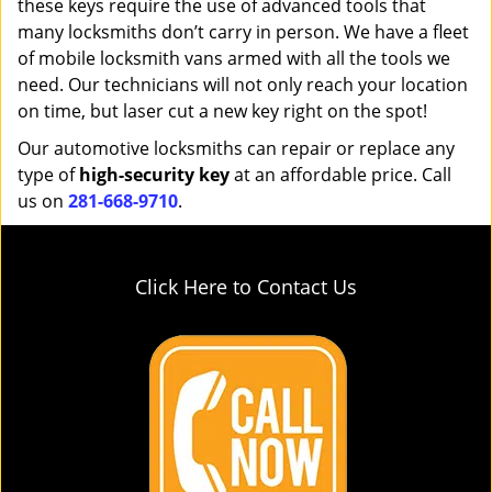
these keys require the use of advanced tools that
many locksmiths don’t carry in person. We have a fleet
of mobile locksmith vans armed with all the tools we
need. Our technicians will not only reach your location
on time, but laser cut a new key right on the spot!
Our automotive locksmiths can repair or replace any
type of
high-security key
at an affordable price. Call
us on
281-668-9710
.
Click Here to Contact Us