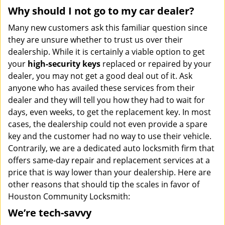
Why should I not go to my car dealer?
Many new customers ask this familiar question since
they are unsure whether to trust us over their
dealership. While it is certainly a viable option to get
your
high-security keys
replaced or repaired by your
dealer, you may not get a good deal out of it. Ask
anyone who has availed these services from their
dealer and they will tell you how they had to wait for
days, even weeks, to get the replacement key. In most
cases, the dealership could not even provide a spare
key and the customer had no way to use their vehicle.
Contrarily, we are a dedicated auto locksmith firm that
offers same-day repair and replacement services at a
price that is way lower than your dealership. Here are
other reasons that should tip the scales in favor of
Houston Community Locksmith:
We’re tech-savvy