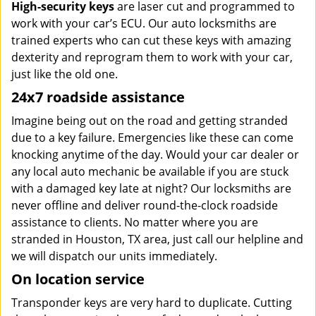
High-security keys
are laser cut and programmed to
work with your car’s ECU. Our auto locksmiths are
trained experts who can cut these keys with amazing
dexterity and reprogram them to work with your car,
just like the old one.
24x7 roadside assistance
Imagine being out on the road and getting stranded
due to a key failure. Emergencies like these can come
knocking anytime of the day. Would your car dealer or
any local auto mechanic be available if you are stuck
with a damaged key late at night? Our locksmiths are
never offline and deliver round-the-clock roadside
assistance to clients. No matter where you are
stranded in Houston, TX area, just call our helpline and
we will dispatch our units immediately.
On location service
Transponder keys are very hard to duplicate. Cutting