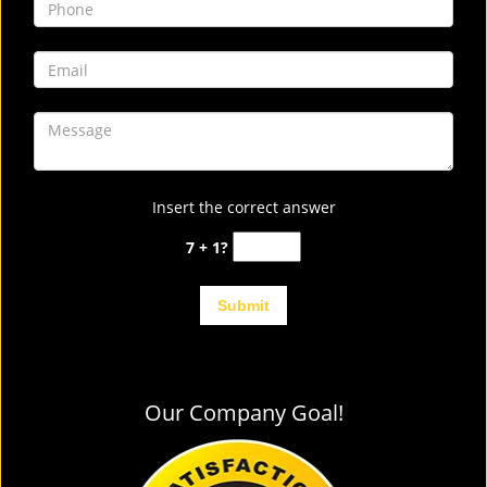
Insert the correct answer
7 + 1?
Our Company Goal!