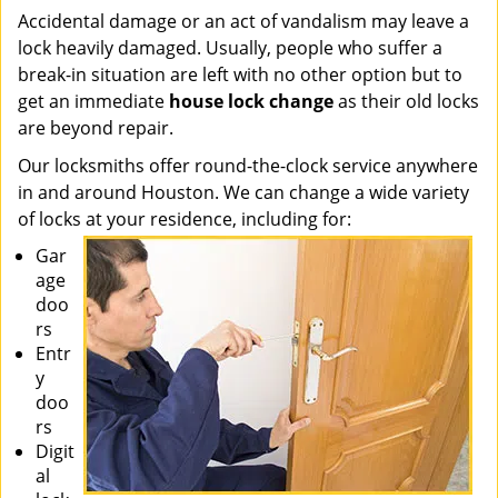
Accidental damage or an act of vandalism may leave a
lock heavily damaged. Usually, people who suffer a
break-in situation are left with no other option but to
get an immediate
house lock change
as their old locks
are beyond repair.
Our locksmiths offer round-the-clock service anywhere
in and around Houston. We can change a wide variety
of locks at your residence, including for:
Gar
age
doo
rs
Entr
y
doo
rs
Digit
al