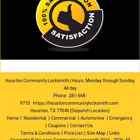
Houston Community Locksmith | Hours: Monday through Sunday,
All day
Phone:
281-668-
9710
https://houstoncommunitylocksmith.com
Houston, TX 77040 (Dispatch Location)
Home
|
Residential
|
Commercial
|
Automotive
|
Emergency
|
Coupons
|
Contact Us
Terms & Conditions
|
Price List
|
Site-Map
|
Links