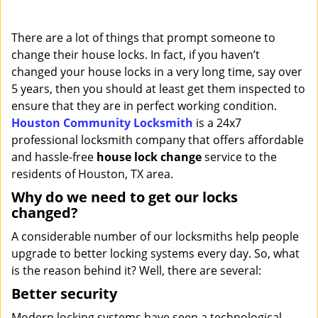
i
g
There are a lot of things that prompt someone to
a
change their house locks. In fact, if you haven’t
t
changed your house locks in a very long time, say over
i
o
5 years, then you should at least get them inspected to
n
ensure that they are in perfect working condition.
Houston Community Locksmith
is a 24x7
professional locksmith company that offers affordable
and hassle-free
house lock change
service to the
residents of Houston, TX area.
Why do we need to get our locks
changed?
A considerable number of our locksmiths help people
upgrade to better locking systems every day. So, what
is the reason behind it? Well, there are several:
Better security
Modern locking systems have seen a technological