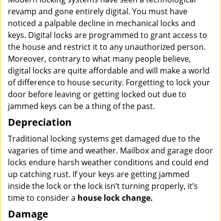
revamp and gone entirely digital. You must have
noticed a palpable decline in mechanical locks and
keys. Digital locks are programmed to grant access to
the house and restrict it to any unauthorized person.
Moreover, contrary to what many people believe,
digital locks are quite affordable and will make a world
of difference to house security. Forgetting to lock your
door before leaving or getting locked out due to
jammed keys can be a thing of the past.
Depreciation
Traditional locking systems get damaged due to the
vagaries of time and weather. Mailbox and garage door
locks endure harsh weather conditions and could end
up catching rust. If your keys are getting jammed
inside the lock or the lock isn’t turning properly, it’s
time to consider a
house lock change.
Damage