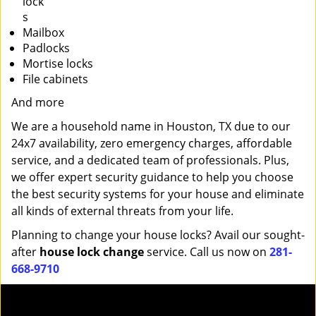
lock
s
Mailbox
Padlocks
Mortise locks
File cabinets
And more
We are a household name in Houston, TX due to our
24x7 availability, zero emergency charges, affordable
service, and a dedicated team of professionals. Plus,
we offer expert security guidance to help you choose
the best security systems for your house and eliminate
all kinds of external threats from your life.
Planning to change your house locks? Avail our sought-
after
house lock change
service. Call us now on
281-
668-9710