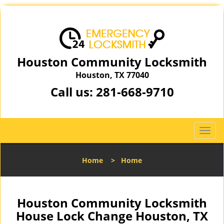
Houston Community Locksmith
Houston, TX 77040
Call us:
281-668-9710
T
o
g
Home
>
Home
g
l
e
n
Houston Community Locksmith
a
House Lock Change Houston, TX
v