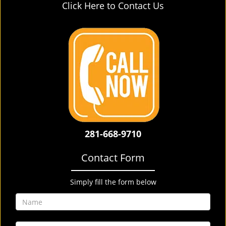
Click Here to Contact Us
281-668-9710
Contact Form
Simply fill the form below