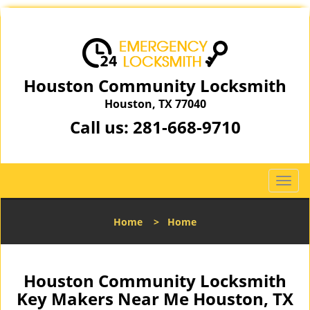
Houston Community Locksmith
Houston, TX 77040
Call us:
281-668-9710
T
o
g
Home
>
Home
g
l
e
n
Houston Community Locksmith
a
Key Makers Near Me Houston, TX
v