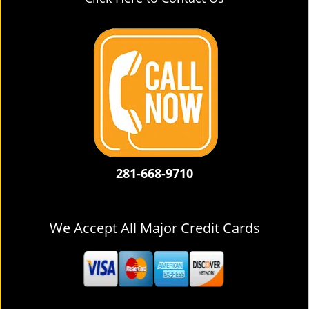
281-668-9710
We Accept All Major Credit Cards