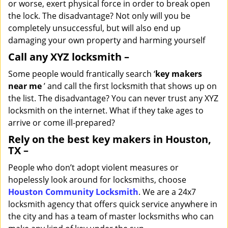
or worse, exert physical force in order to break open
the lock. The disadvantage? Not only will you be
completely unsuccessful, but will also end up
damaging your own property and harming yourself
Call any XYZ locksmith –
Some people would frantically search ‘
key makers
near me
’ and call the first locksmith that shows up on
the list. The disadvantage? You can never trust any XYZ
locksmith on the internet. What if they take ages to
arrive or come ill-prepared?
Rely on the best key makers in Houston,
TX –
People who don’t adopt violent measures or
hopelessly look around for locksmiths, choose
Houston Community Locksmith
. We are a 24x7
locksmith agency that offers quick service anywhere in
the city and has a team of master locksmiths who can