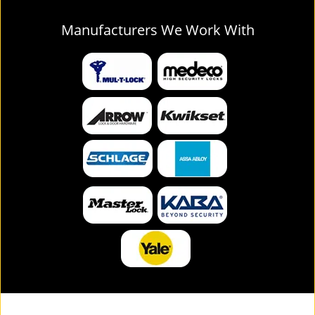
Manufacturers We Work With