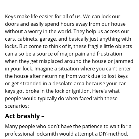
i
g
Keys make life easier for all of us. We can lock our
a
doors and easily spend hours away from our house
t
without a worry in the world. They help us access our
i
o
cars, cabinets, garage, and basically just anything with
n
locks. But come to think of it, these fragile little objects
can also be a source of major pain and frustration
when they get misplaced around the house or jammed
in your lock. Imagine a situation where you can’t enter
the house after returning from work due to lost keys
or get stranded in a desolate area because your car
keys got broke in the lock or ignition. Here’s what
people would typically do when faced with these
scenarios:
Act brashly –
Many people who don’t have the patience to wait for a
professional locksmith would attempt a DIY-method,