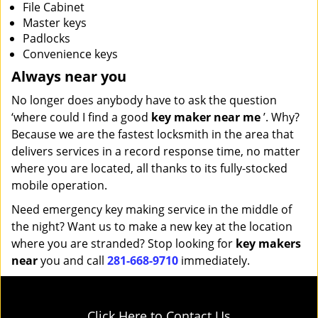
File Cabinet
Master keys
Padlocks
Convenience keys
Always near you
No longer does anybody have to ask the question
‘where could I find a good
key maker near me
’. Why?
Because we are the fastest locksmith in the area that
delivers services in a record response time, no matter
where you are located, all thanks to its fully-stocked
mobile operation.
Need emergency key making service in the middle of
the night? Want us to make a new key at the location
where you are stranded? Stop looking for
key makers
near
you and call
281-668-9710
immediately.
Click Here to Contact Us