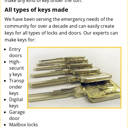
make any kind of key under the sun.
All types of keys made
We have been serving the emergency needs of the
community for over a decade and can easily create
keys for all types of locks and doors. Our experts can
make keys for:
Entry
doors
High-
securit
y keys
Transp
onder
keys
Digital
keys
Garage
door
Mailbox locks