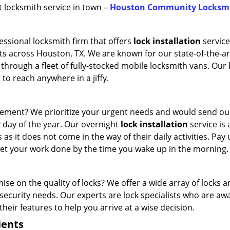
st locksmith service in town –
Houston Community Locksm
ssional locksmith firm that offers
lock installation
service
ts across Houston, TX. We are known for our state-of-the-ar
 through a fleet of fully-stocked mobile locksmith vans. Our 
to reach anywhere in a jiffy.
cement? We prioritize your urgent needs and would send o
y day of the year. Our overnight
lock installation
service is 
 as it does not come in the way of their daily activities. Pay 
 get your work done by the time you wake up in the morning.
e on the quality of locks? We offer a wide array of locks 
ecurity needs. Our experts are lock specialists who are awa
their features to help you arrive at a wise decision.
ients