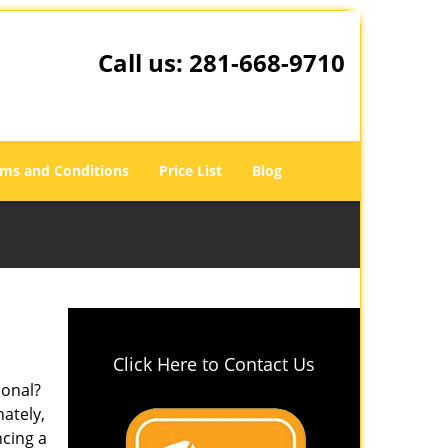
Call us:
281-668-9710
ms and Conditions
Price List
Blog
Click Here to Contact Us
ional?
nately,
ncing a