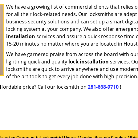
We have a growing list of commercial clients that relies 
for all their lock-related needs. Our locksmiths are adept
business security solutions and can set up a smart digita
locking system at your company. We also offer emergen
installation
services and assure a quick response time o
15-20 minutes no matter where you are located in Houst
We have garnered praise from across the board with ou
lightning quick and quality
lock installation
services. Ou
locksmiths are quick to arrive anywhere and use modern
of-the-art tools to get every job done with high precision
ffordable price? Call our locksmith on
281-668-9710
!