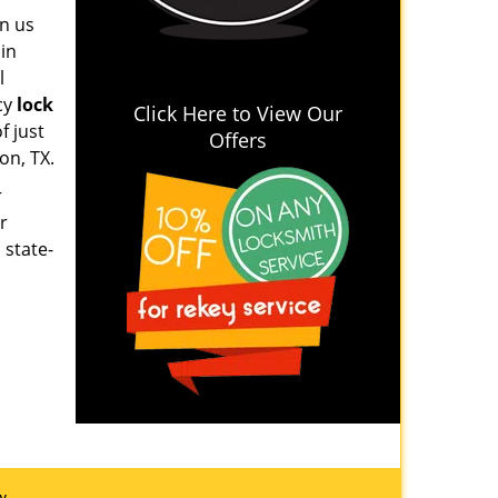
on us
 in
l
cy
lock
Click Here to View Our
f just
Offers
on, TX.
r
r
 state-
.