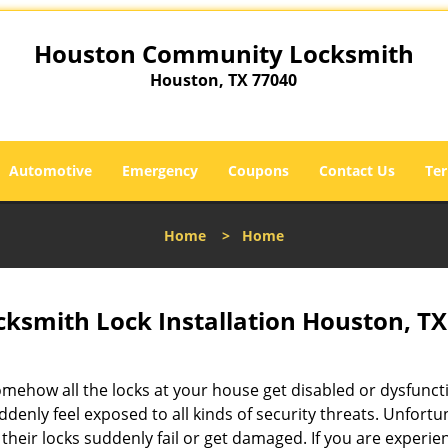
Houston Community Locksmith
Houston, TX 77040
Automotive
Emergency
Coupons
Contact Us
Ter
Home
>
Home
smith Lock Installation Houston, TX
omehow all the locks at your house get disabled or dysfunct
ddenly feel exposed to all kinds of security threats. Unfortu
their locks suddenly fail or get damaged. If you are experie