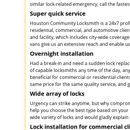
similar lock-related emergency, call the faste
Super quick service
Houston Community Locksmith is a 24x7 profe
residential, commercial, and automotive clien
and facility, which includes city-wide coverage
vans give us an extensive reach and enable us 
Overnight installation
Had a break-in and need a sudden lock repla
of capable locksmiths any time of the day, an
beneficial for commercial or residential clients
same price for the same quality service, and
Wide array of locks
Urgency can strike anytime, but why compromis
help you choose the best type based on your s
wide variety of locks and would gladly explain 
Lock installation for commercial cl