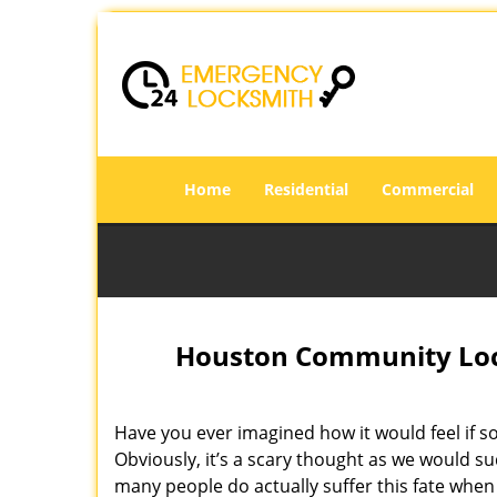
Home
Residential
Commercial
Houston Community Lock
Have you ever imagined how it would feel if s
Obviously, it’s a scary thought as we would su
many people do actually suffer this fate when 