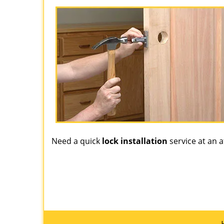
Need a quick
lock installation
service at an a