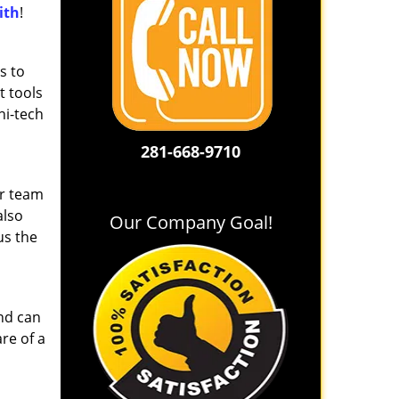
ith
!
s to
t tools
hi-tech
281-668-9710
ur team
also
Our Company Goal!
us the
and can
re of a